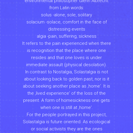
environmental philosopher Glenn Albrecht
from Latin words:
solus -alone, sole, solitary
solacium -solace, comfort in the face of
distressing events
algia -pain, suffering, sickness
It refers to the pain experienced when there
is recognition that the place where one
resides and that one loves is under
immediate assault (physical desolation).
In contrast to Nostalgia, Solastalgia is not
about looking back to golden past, nor is it
about seeking another place as ‚homeʼ. It is
the ‚lived experienceʼ of the loss of the
present. A form of homesickness one gets
when one is still at ‚homeʼ.
For the people portrayed in this project,
Solastalgia is future oriented. As ecological
or social activists they are the ones