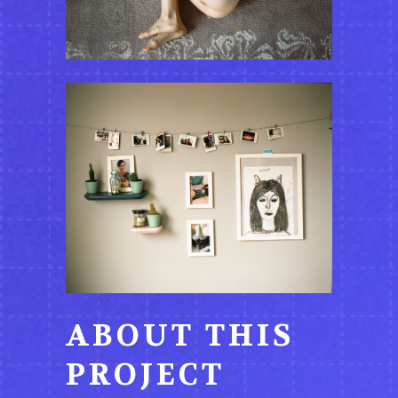
ABOUT THIS
PROJECT