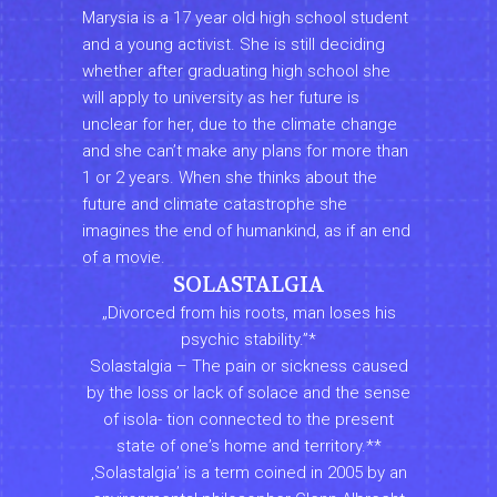
Marysia is a 17 year old high school student
and a young activist. She is still deciding
whether after graduating high school she
will apply to university as her future is
unclear for her, due to the climate change
and she canʼt make any plans for more than
1 or 2 years. When she thinks about the
future and climate catastrophe she
imagines the end of humankind, as if an end
of a movie.
SOLASTALGIA
„Divorced from his roots, man loses his
psychic stability.”*
Solastalgia – The pain or sickness caused
by the loss or lack of solace and the sense
of isola- tion connected to the present
state of oneʼs home and territory.**
‚Solastalgiaʼ is a term coined in 2005 by an