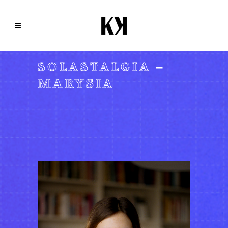
SOLASTALGIA –
MARYSIA