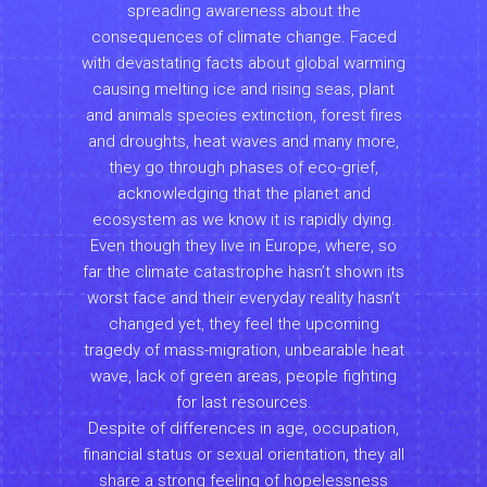
spreading awareness about the
consequences of climate change. Faced
with devastating facts about global warming
causing melting ice and rising seas, plant
and animals species extinction, forest fires
and droughts, heat waves and many more,
they go through phases of eco-grief,
acknowledging that the planet and
ecosystem as we know it is rapidly dying.
Even though they live in Europe, where, so
far the climate catastrophe hasn’t shown its
worst face and their everyday reality hasn’t
changed yet, they feel the upcoming
tragedy of mass-migration, unbearable heat
wave, lack of green areas, people fighting
for last resources.
Despite of differences in age, occupation,
financial status or sexual orientation, they all
share a strong feeling of hopelessness